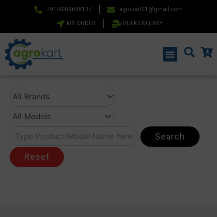
Skip
+91-9009688137
agrokart01@gmail.com
to
MY ORDER
BULK ENQUIRY
content
Menu