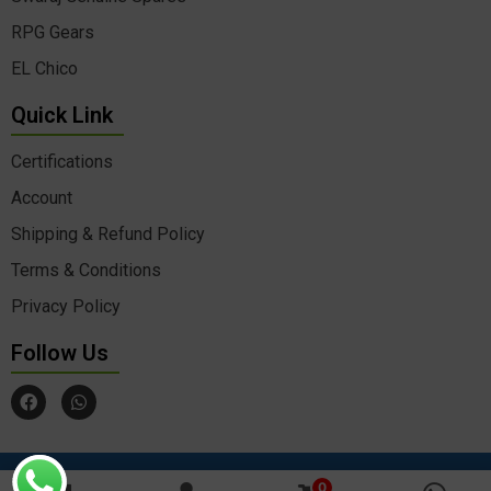
RPG Gears
EL Chico
Quick Link
Certifications
Account
Shipping & Refund Policy
Terms & Conditions
Privacy Policy
Follow Us
F
W
a
h
c
a
e
t
b
s
o
a
© Copyrights 2025 Agrokart All rights reserved Developed &
by Aimfortech
o
p
0