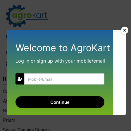
NGD AGROKART INDIA LLP 17, Kibe Compound
Gangotri Complex Indore 452001 Madhya Pradesh
Welcome to AgroKart
+91-9009688137
Log in or sign up with your mobile/email
agrokart01@gmail.com
Resource
Contact Us
About Us
Continue
BULK ENQUIRY
Prism
Swaraj Genuine Spares