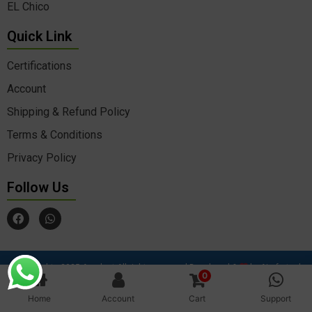
EL Chico
Quick Link
Certifications
Account
Shipping & Refund Policy
Terms & Conditions
Privacy Policy
Follow Us
F
W
a
h
c
a
e
t
b
s
o
a
© Copyrights 2025 Agrokart All rights reserved Developed &
by Aimfortech
o
p
0
Solutions
k
p
Home
Account
Cart
Support