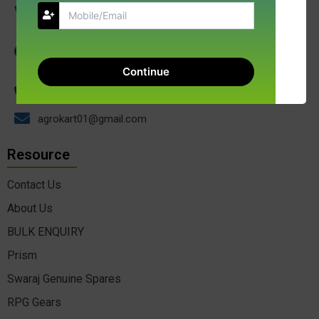
NGD AGROKART INDIA LLP 17, Kibe Compound
Gangotri Complex Indore 452001 Madhya Pradesh
Continue
+91-9009688137
agrokart01@gmail.com
Resource
Contact Us
About Us
BULK ENQUIRY
Prism
Swaraj Genuine Spares
RPG Gears