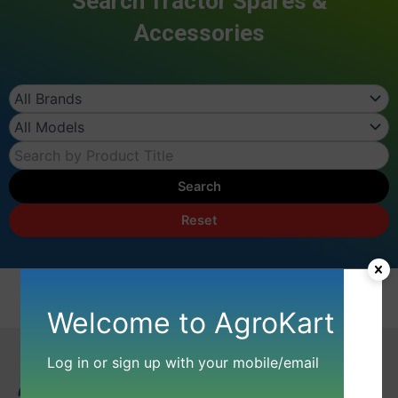
Search Tractor Spares &
Accessories
Search
Reset
Welcome to AgroKart
Log in or sign up with your mobile/email