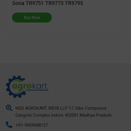
Sona TR9751 TR9773 TR9795
Buy Now
NGD AGROKART INDIA LLP 17, Kibe Compound
Gangotri Complex Indore 452001 Madhya Pradesh
+91-9009688137