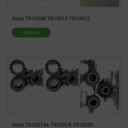
Sona TR10008 TR10010 TR10012
Buy Now
Sona TR10014A TR10018 TR10020