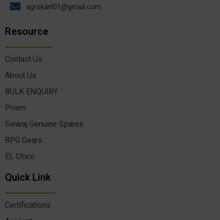
agrokart01@gmail.com
Resource
Contact Us
About Us
BULK ENQUIRY
Prism
Swaraj Genuine Spares
RPG Gears
EL Chico
Quick Link
Certifications