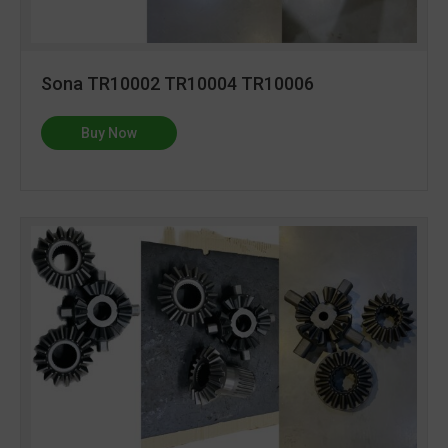
Sona TR10002 TR10004 TR10006
Buy Now