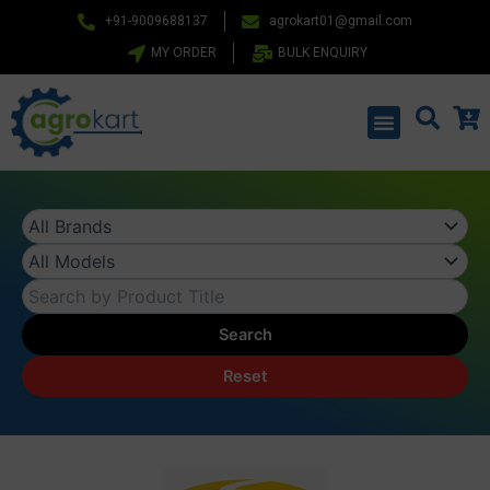
Skip
+91-9009688137
agrokart01@gmail.com
to
MY ORDER
BULK ENQUIRY
content
Menu
Search
Reset