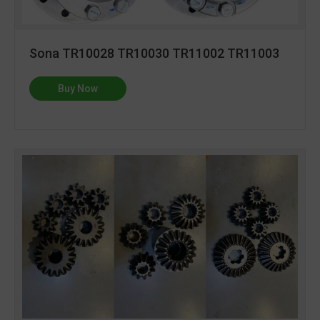
Sona TR10028 TR10030 TR11002 TR11003
Buy Now