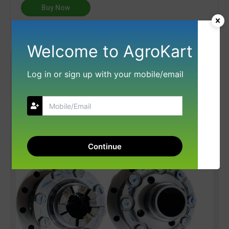
Buy Now
Welcome to AgroKart
Log in or sign up with your mobile/email
Continue