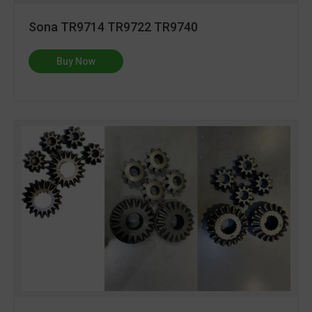
Sona TR9714 TR9722 TR9740
Buy Now