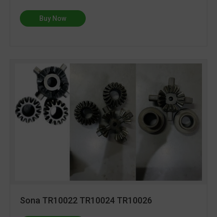
Buy Now
Sona TR10022 TR10024 TR10026