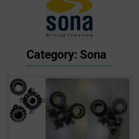
Category: Sona