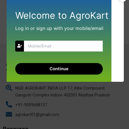
Welcome to AgroKart
Log in or sign up with your mobile/email
Continue
NGD AGROKART INDIA LLP 17, Kibe Compound
Gangotri Complex Indore 452001 Madhya Pradesh
+91-9009688137
agrokart01@gmail.com