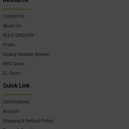
Resource
Contact Us
About Us
BULK ENQUIRY
Prism
Swaraj Genuine Spares
RPG Gears
EL Chico
Quick Link
Certifications
Account
Shipping & Refund Policy