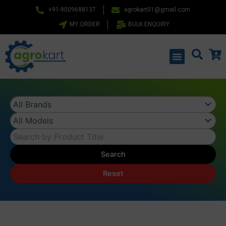
Skip
+91-9009688137
agrokart01@gmail.com
to
MY ORDER
BULK ENQUIRY
content
Menu
Search
Reset