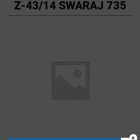
Z-43/14 SWARAJ 735