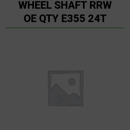
WHEEL SHAFT RRW
OE QTY E355 24T