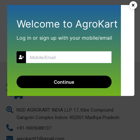
Welcome to AgroKart
Log in or sign up with your mobile/email
Continue
NGD AGROKART INDIA LLP 17, Kibe Compound
Gangotri Complex Indore 452001 Madhya Pradesh
+91-9009688137
agrokart01@gmail.com