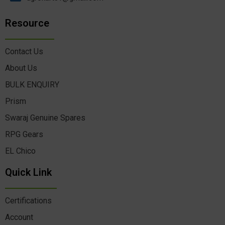
Resource
Contact Us
About Us
BULK ENQUIRY
Prism
Swaraj Genuine Spares
RPG Gears
EL Chico
Quick Link
Certifications
Account