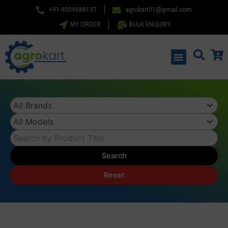
Skip
+91-9009688137
agrokart01@gmail.com
to
MY ORDER
BULK ENQUIRY
content
Menu
Search
Reset