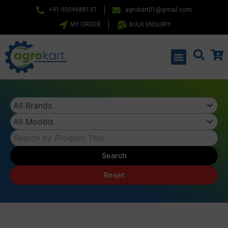
Skip
+91-9009688137
agrokart01@gmail.com
to
MY ORDER
BULK ENQUIRY
content
Menu
Search
Reset