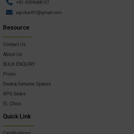
+91-9009688137
agrokart01@gmail.com
Resource
Contact Us
About Us
BULK ENQUIRY
Prism
Swaraj Genuine Spares
RPG Gears
EL Chico
Quick Link
Certifications