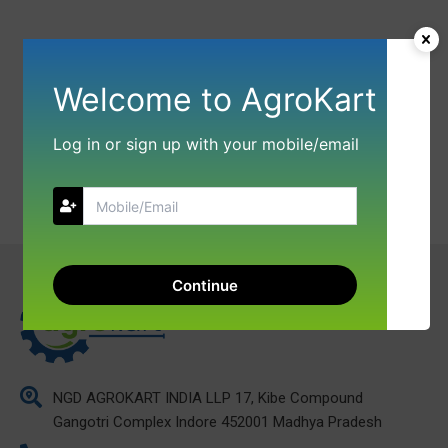
Welcome to AgroKart
Log in or sign up with your mobile/email
Continue
NGD AGROKART INDIA LLP 17, Kibe Compound
Gangotri Complex Indore 452001 Madhya Pradesh