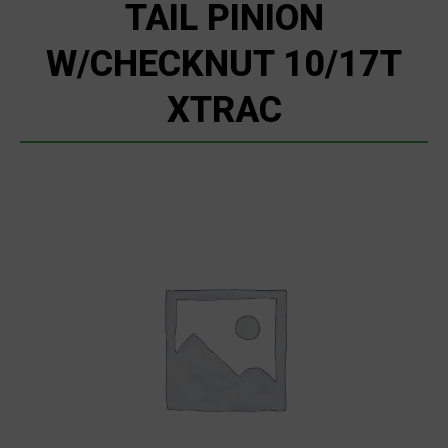
TAIL PINION
W/CHECKNUT 10/17T
XTRAC