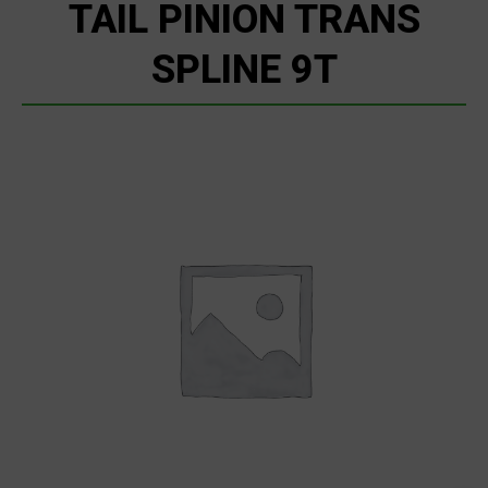
TAIL PINION TRANS
SPLINE 9T