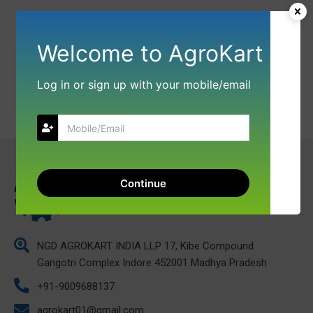
Welcome to AgroKart
Log in or sign up with your mobile/email
Continue
NGD AGROKART INDIA LLP 17, Kibe Compound
Gangotri Complex Indore 452001 Madhya Pradesh
+91-9009688137
agrokart01@gmail.com