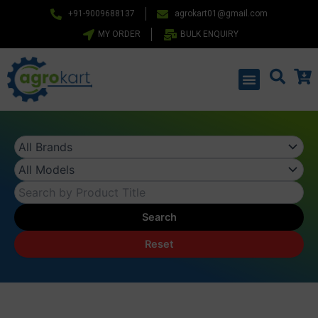
Skip
+91-9009688137
agrokart01@gmail.com
to
MY ORDER
BULK ENQUIRY
content
Menu
Search
Reset