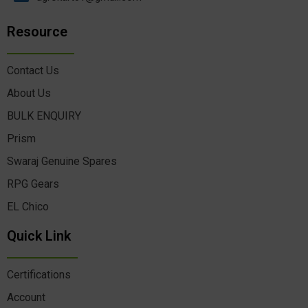
Resource
Contact Us
About Us
BULK ENQUIRY
Prism
Swaraj Genuine Spares
RPG Gears
EL Chico
Quick Link
Certifications
Account