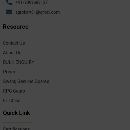
+91-9009688137
agrokart01@gmail.com
Resource
Contact Us
About Us
BULK ENQUIRY
Prism
Swaraj Genuine Spares
RPG Gears
EL Chico
Quick Link
Certifications