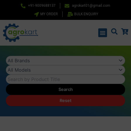
Skip
+91-9009688137
agrokart01@gmail.com
to
MY ORDER
BULK ENQUIRY
content
Menu
Search
Reset