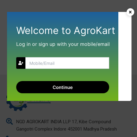
Welcome to AgroKart
Log in or sign up with your mobile/email
Continue
NGD AGROKART INDIA LLP 17, Kibe Compound
Gangotri Complex Indore 452001 Madhya Pradesh