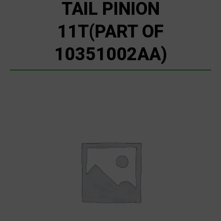
TAIL PINION
11T(PART OF
10351002AA)