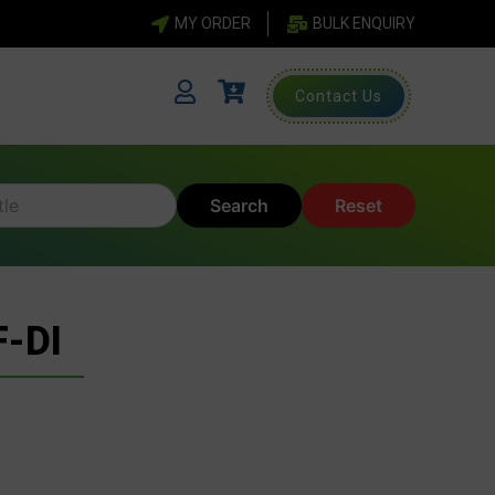
MY ORDER
BULK ENQUIRY
Contact Us
Search
Reset
-DI