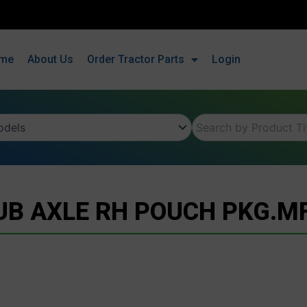
me
About Us
Order Tractor Parts
Login
UB AXLE RH POUCH PKG.MF