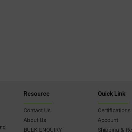
Resource
Quick Link
Contact Us
Certifications
About Us
Account
und
BULK ENQUIRY
Shipping & Re