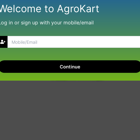
Welcome to AgroKart
Log in or sign up with your mobile/email
Continue