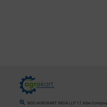
NGD AGROKART INDIA LLP 17, Kibe Compo