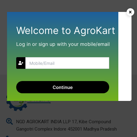
Welcome to AgroKart
Log in or sign up with your mobile/email
Continue
NGD AGROKART INDIA LLP 17, Kibe Compound
Gangotri Complex Indore 452001 Madhya Pradesh