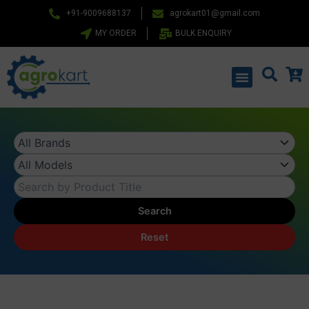
Skip
+91-9009688137
agrokart01@gmail.com
to
MY ORDER
BULK ENQUIRY
content
Menu
Search
Reset