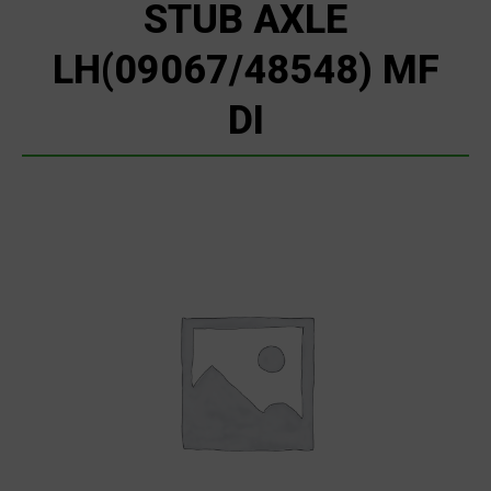
STUB AXLE
LH(09067/48548) MF
DI