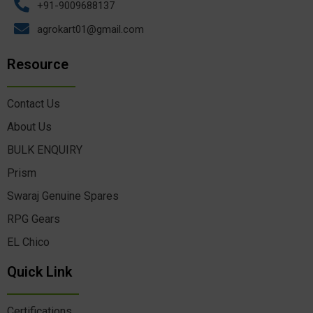
+91-9009688137
agrokart01@gmail.com
Resource
Contact Us
About Us
BULK ENQUIRY
Prism
Swaraj Genuine Spares
RPG Gears
EL Chico
Quick Link
Certifications