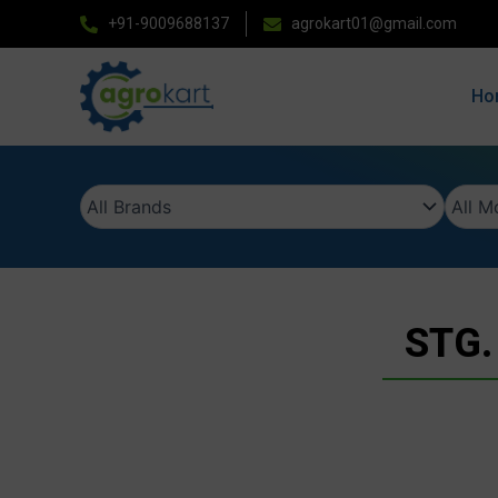
Skip
+91-9009688137
agrokart01@gmail.com
to
content
Ho
STG.