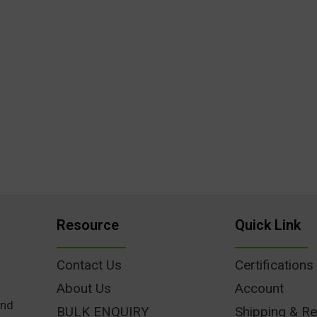
Resource
Quick Link
Contact Us
Certifications
About Us
Account
und
BULK ENQUIRY
Shipping & Re