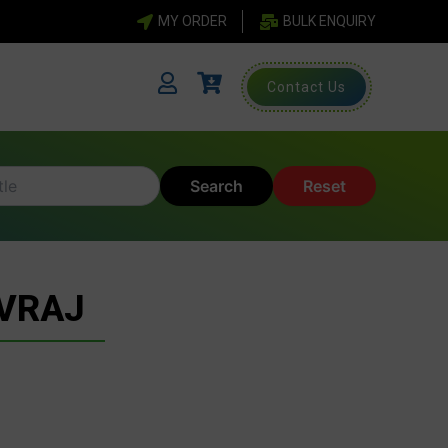
MY ORDER
BULK ENQUIRY
Contact Us
Search
Reset
UVRAJ