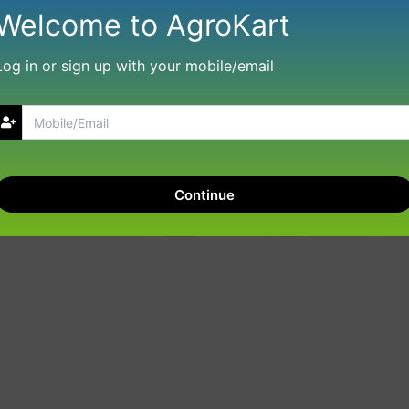
Welcome to AgroKart
Log in or sign up with your mobile/email
Continue