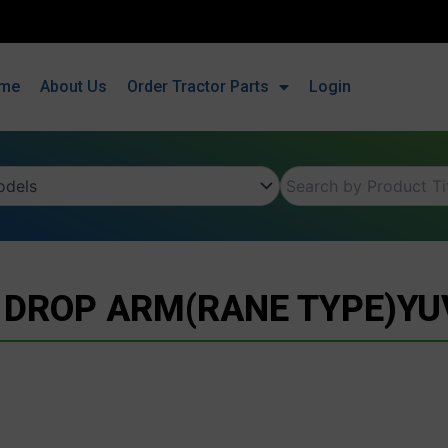
me
About Us
Order Tractor Parts
Login
 DROP ARM(RANE TYPE)Y