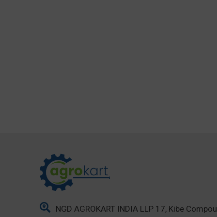
NGD AGROKART INDIA LLP 17, Kibe Compo