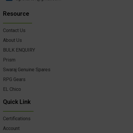
Resource
Contact Us
About Us
BULK ENQUIRY
Prism
Swaraj Genuine Spares
RPG Gears
EL Chico
Quick Link
Certifications
Account