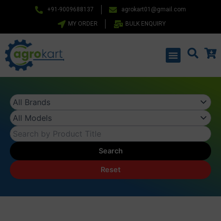
Skip
+91-9009688137
agrokart01@gmail.com
to
MY ORDER
BULK ENQUIRY
content
Menu
Search
Reset