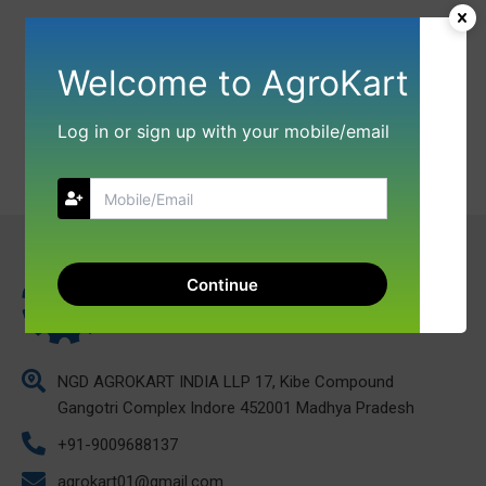
Welcome to AgroKart
Log in or sign up with your mobile/email
Continue
NGD AGROKART INDIA LLP 17, Kibe Compound
Gangotri Complex Indore 452001 Madhya Pradesh
+91-9009688137
agrokart01@gmail.com