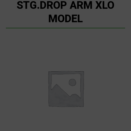
STG.DROP ARM XLO
MODEL