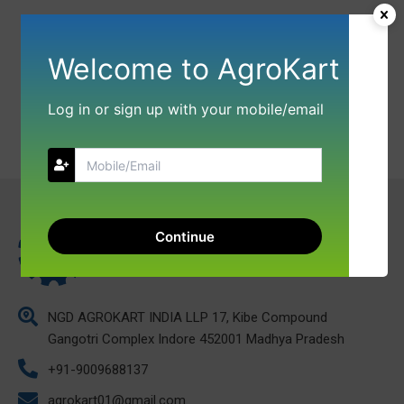
Welcome to AgroKart
Log in or sign up with your mobile/email
Continue
NGD AGROKART INDIA LLP 17, Kibe Compound
Gangotri Complex Indore 452001 Madhya Pradesh
+91-9009688137
agrokart01@gmail.com