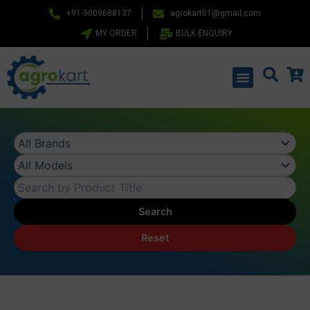
Skip
+91-9009688137
agrokart01@gmail.com
to
MY ORDER
BULK ENQUIRY
content
Menu
Search
Reset