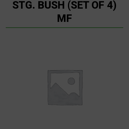
STG. BUSH (SET OF 4)
MF