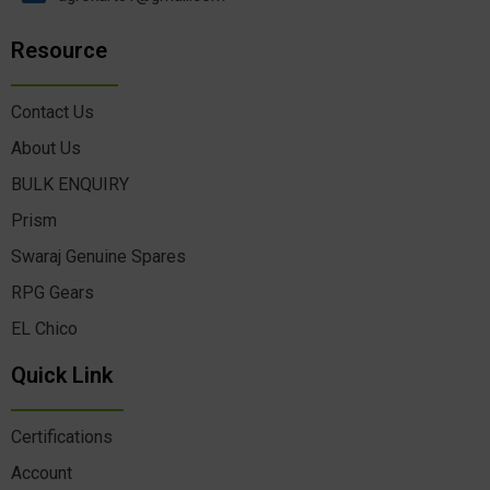
Resource
Contact Us
About Us
BULK ENQUIRY
Prism
Swaraj Genuine Spares
RPG Gears
EL Chico
Quick Link
Certifications
Account