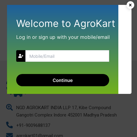
Welcome to AgroKart
Log in or sign up with your mobile/email
Continue
NGD AGROKART INDIA LLP 17, Kibe Compound
Gangotri Complex Indore 452001 Madhya Pradesh
+91-9009688137
agrokart01@gmail.com