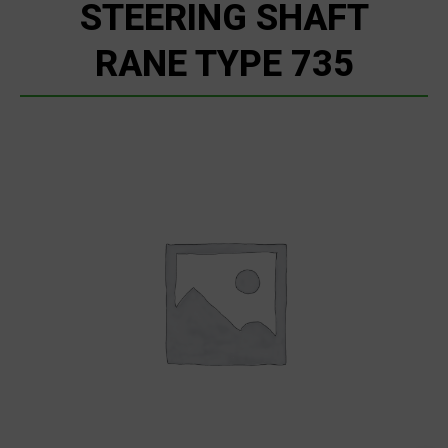
STEERING SHAFT
RANE TYPE 735