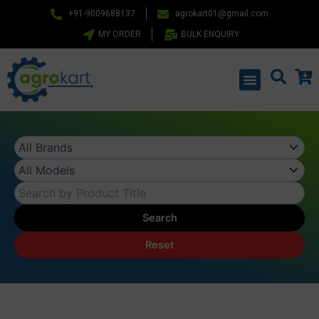
Skip
+91-9009688137
agrokart01@gmail.com
to
MY ORDER
BULK ENQUIRY
content
Menu
Search
Reset