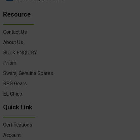
Resource
Contact Us
About Us
BULK ENQUIRY
Prism
Swaraj Genuine Spares
RPG Gears
EL Chico
Quick Link
Certifications
Account