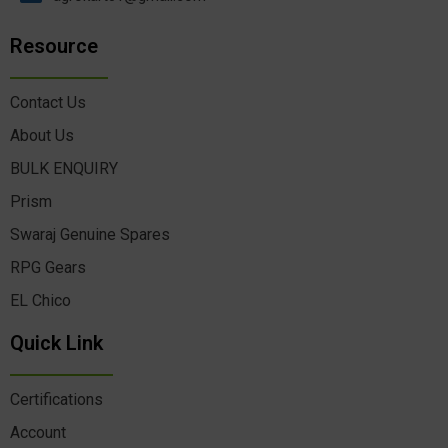
Resource
Contact Us
About Us
BULK ENQUIRY
Prism
Swaraj Genuine Spares
RPG Gears
EL Chico
Quick Link
Certifications
Account