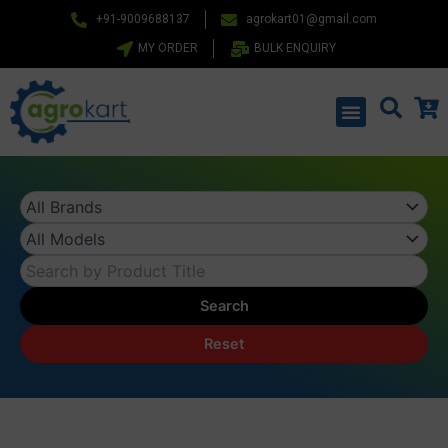
Skip
+91-9009688137
agrokart01@gmail.com
to
MY ORDER
BULK ENQUIRY
content
Menu
Search
Reset