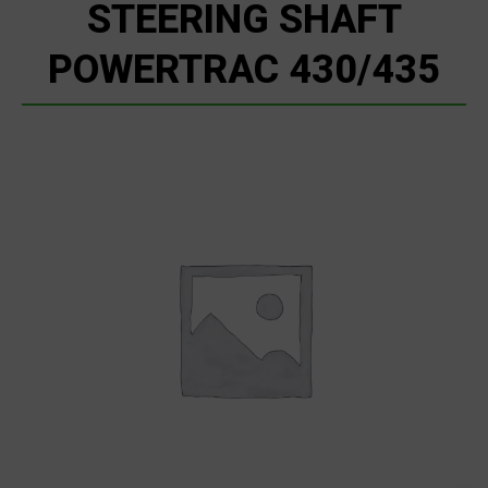
STEERING SHAFT
POWERTRAC 430/435