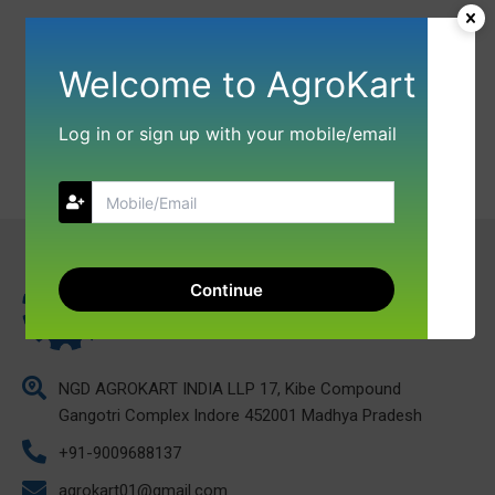
Welcome to AgroKart
Log in or sign up with your mobile/email
Continue
NGD AGROKART INDIA LLP 17, Kibe Compound
Gangotri Complex Indore 452001 Madhya Pradesh
+91-9009688137
agrokart01@gmail.com