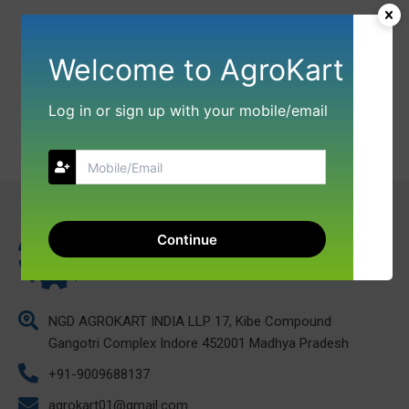
Welcome to AgroKart
Log in or sign up with your mobile/email
Continue
NGD AGROKART INDIA LLP 17, Kibe Compound
Gangotri Complex Indore 452001 Madhya Pradesh
+91-9009688137
agrokart01@gmail.com