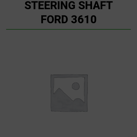
STEERING SHAFT
FORD 3610