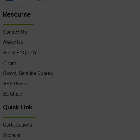
Resource
Contact Us
About Us
BULK ENQUIRY
Prism
Swaraj Genuine Spares
RPG Gears
EL Chico
Quick Link
Certifications
Account