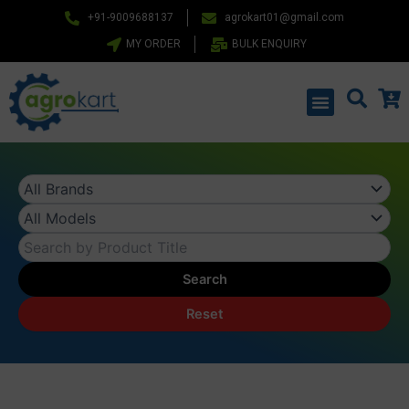
Skip
+91-9009688137
agrokart01@gmail.com
to
MY ORDER
BULK ENQUIRY
content
Menu
Search
Reset