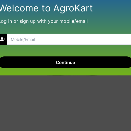
Welcome to AgroKart
Log in or sign up with your mobile/email
Continue