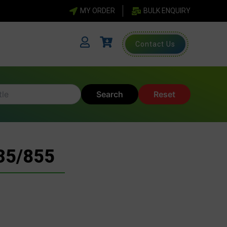
MY ORDER
BULK ENQUIRY
Contact Us
Search
Reset
35/855