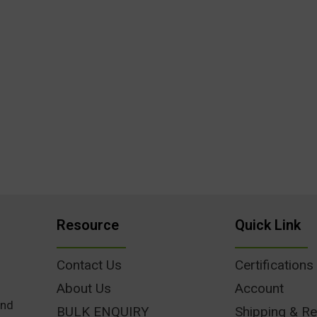
Resource
Quick Link
Contact Us
Certifications
About Us
Account
und
BULK ENQUIRY
Shipping & Re