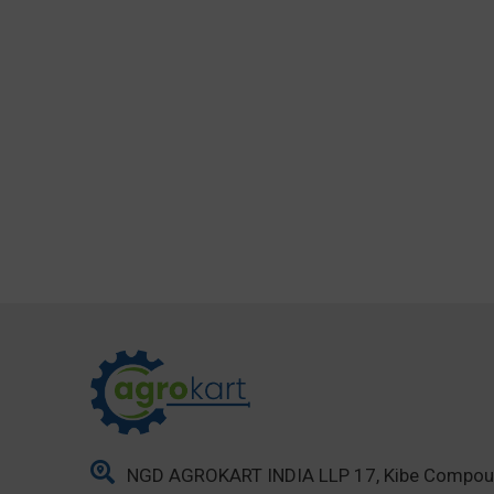
NGD AGROKART INDIA LLP 17, Kibe Compo