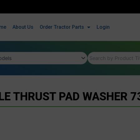
me
About Us
Order Tractor Parts
Login
LE THRUST PAD WASHER 7