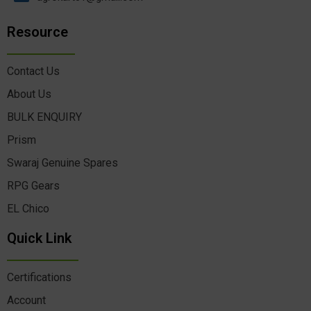
Resource
Contact Us
About Us
BULK ENQUIRY
Prism
Swaraj Genuine Spares
RPG Gears
EL Chico
Quick Link
Certifications
Account