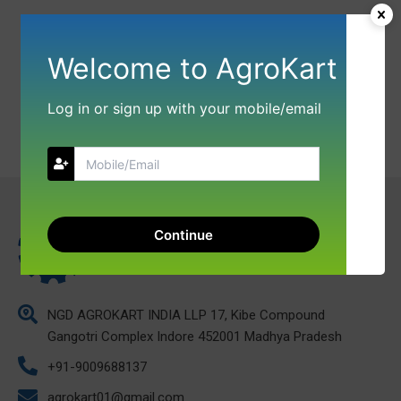
Welcome to AgroKart
Log in or sign up with your mobile/email
Continue
NGD AGROKART INDIA LLP 17, Kibe Compound
Gangotri Complex Indore 452001 Madhya Pradesh
+91-9009688137
agrokart01@gmail.com