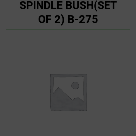
SPINDLE BUSH(SET
OF 2) B-275