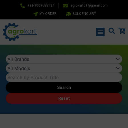
Skip
+91-9009688137
agrokart01@gmail.com
to
MY ORDER
BULK ENQUIRY
content
Menu
Search
Reset