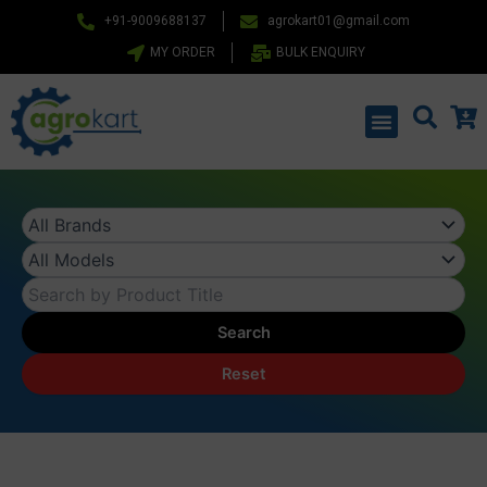
Skip
+91-9009688137
agrokart01@gmail.com
to
MY ORDER
BULK ENQUIRY
content
Menu
Search
Reset