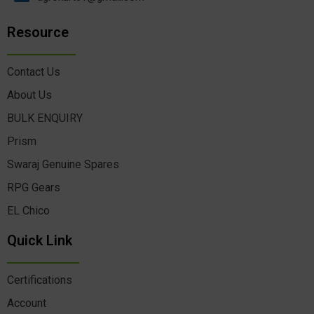
Resource
Contact Us
About Us
BULK ENQUIRY
Prism
Swaraj Genuine Spares
RPG Gears
EL Chico
Quick Link
Certifications
Account