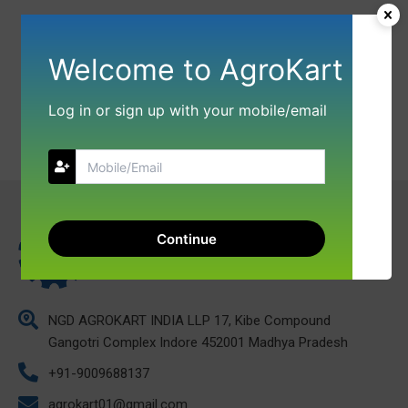
Welcome to AgroKart
Log in or sign up with your mobile/email
Continue
NGD AGROKART INDIA LLP 17, Kibe Compound
Gangotri Complex Indore 452001 Madhya Pradesh
+91-9009688137
agrokart01@gmail.com