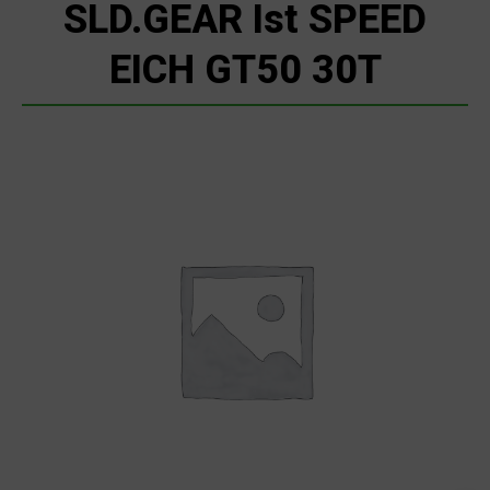
SLD.GEAR Ist SPEED
EICH GT50 30T