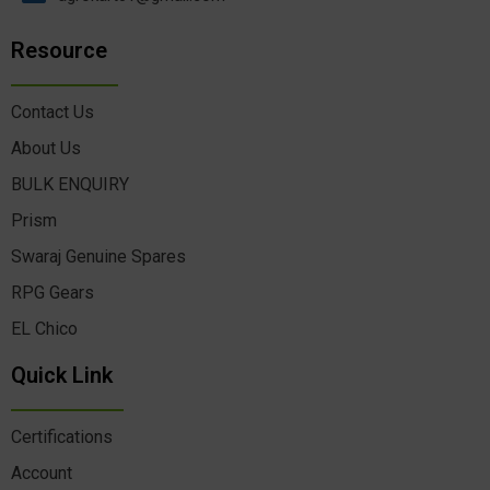
Resource
Contact Us
About Us
BULK ENQUIRY
Prism
Swaraj Genuine Spares
RPG Gears
EL Chico
Quick Link
Certifications
Account