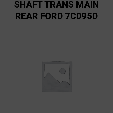
SHAFT TRANS MAIN
REAR FORD 7C095D