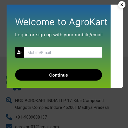
Welcome to AgroKart
Log in or sign up with your mobile/email
Continue
NGD AGROKART INDIA LLP 17, Kibe Compound
Gangotri Complex Indore 452001 Madhya Pradesh
+91-9009688137
agrokart01@gmail.com