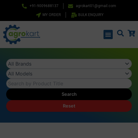
Skip
+91-9009688137
agrokart01@gmail.com
to
MY ORDER
BULK ENQUIRY
content
Menu
Search
Reset