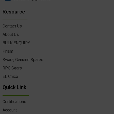
Resource
Contact Us
About Us
BULK ENQUIRY
Prism
Swaraj Genuine Spares
RPG Gears
EL Chico
Quick Link
Certifications
Account