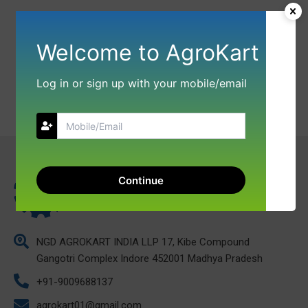
Welcome to AgroKart
Log in or sign up with your mobile/email
Continue
NGD AGROKART INDIA LLP 17, Kibe Compound
Gangotri Complex Indore 452001 Madhya Pradesh
+91-9009688137
agrokart01@gmail.com