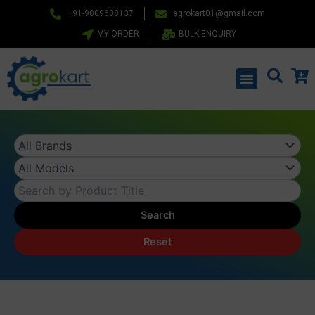
Skip
+91-9009688137
agrokart01@gmail.com
to
MY ORDER
BULK ENQUIRY
content
Menu
Search
Reset