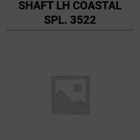
SHAFT LH COASTAL
SPL. 3522