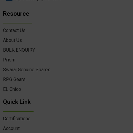
Resource
Contact Us
About Us
BULK ENQUIRY
Prism
Swaraj Genuine Spares
RPG Gears
EL Chico
Quick Link
Certifications
Account