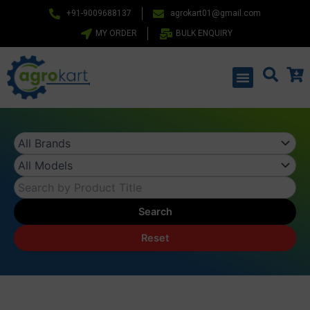
Skip
+91-9009688137
agrokart01@gmail.com
to
MY ORDER
BULK ENQUIRY
content
Menu
Search
Reset