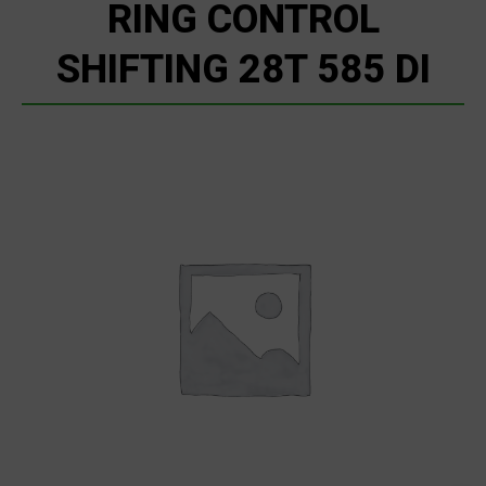
RING CONTROL
SHIFTING 28T 585 DI