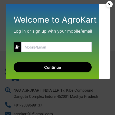
Welcome to AgroKart
Log in or sign up with your mobile/email
Continue
NGD AGROKART INDIA LLP 17, Kibe Compound
Gangotri Complex Indore 452001 Madhya Pradesh
+91-9009688137
agrokart01@gmail.com