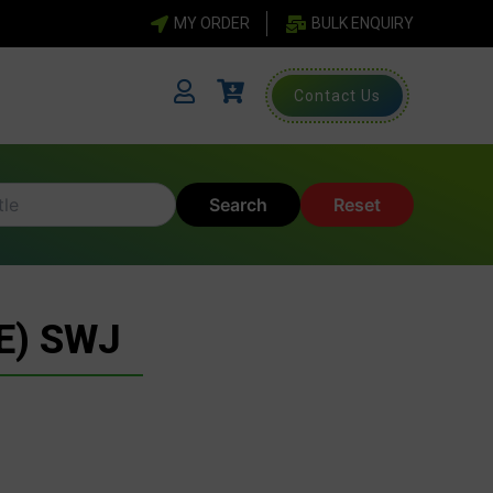
MY ORDER
BULK ENQUIRY
Contact Us
Search
Reset
E) SWJ