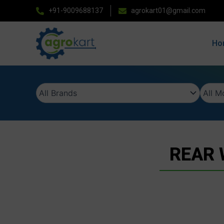
Skip
+91-9009688137
agrokart01@gmail.com
to
content
Ho
REAR 