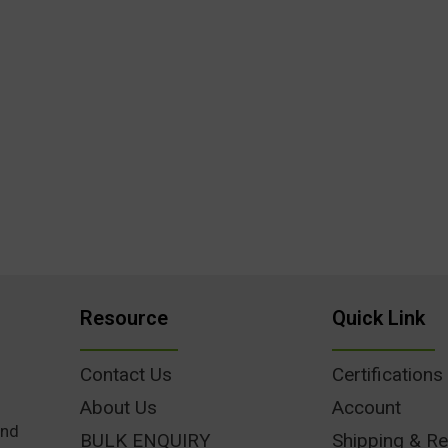
Resource
Quick Link
Contact Us
Certifications
About Us
Account
und
BULK ENQUIRY
Shipping & Re