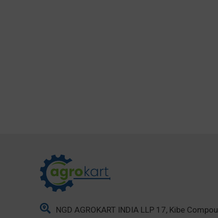
NGD AGROKART INDIA LLP 17, Kibe Compo