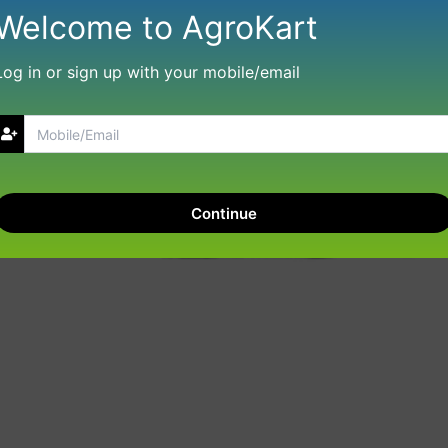
Welcome to AgroKart
Log in or sign up with your mobile/email
Continue