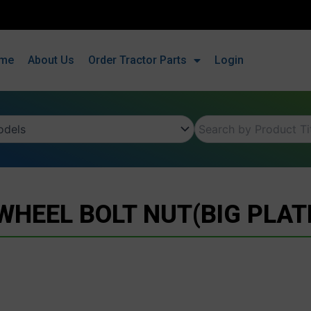
me
About Us
Order Tractor Parts
Login
WHEEL BOLT NUT(BIG PLAT