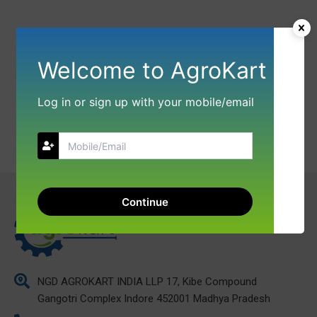
Welcome to AgroKart
Log in or sign up with your mobile/email
Continue
NGD AGROKART INDIA LLP 17, Kibe Compound
Gangotri Complex Indore 452001 Madhya Pradesh