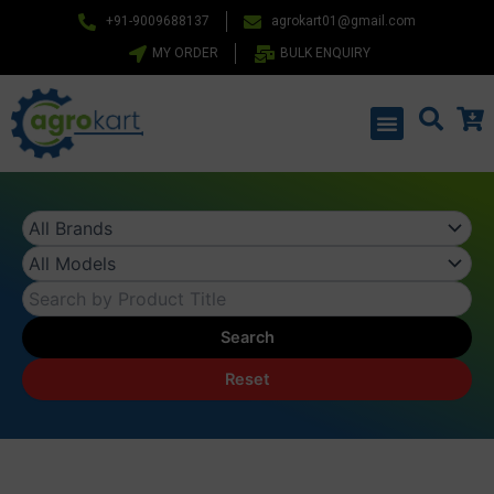
Skip
+91-9009688137
agrokart01@gmail.com
to
MY ORDER
BULK ENQUIRY
content
Menu
Search
Reset