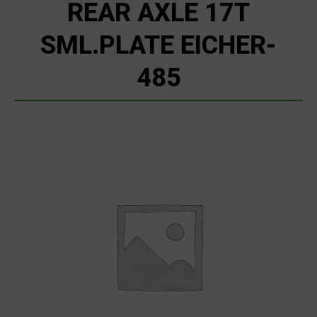
REAR AXLE 17T
SML.PLATE EICHER-
485