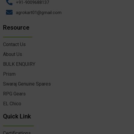
+91-9009688137
agrokart01@gmail.com
Resource
Contact Us
About Us
BULK ENQUIRY
Prism
Swaraj Genuine Spares
RPG Gears
EL Chico
Quick Link
Certifications