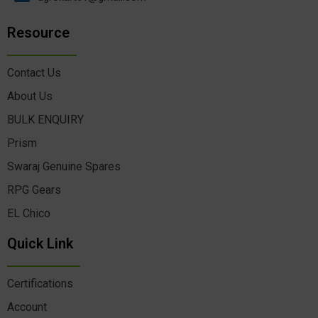
Resource
Contact Us
About Us
BULK ENQUIRY
Prism
Swaraj Genuine Spares
RPG Gears
EL Chico
Quick Link
Certifications
Account