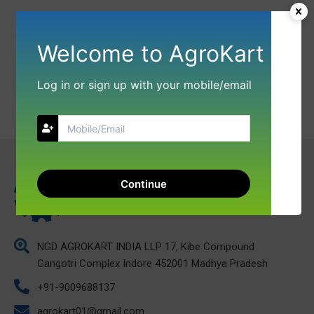
Welcome to AgroKart
Log in or sign up with your mobile/email
Continue
NGD AGROKART INDIA LLP 17, Kibe Compound
Gangotri Complex Indore 452001 Madhya Pradesh
+91-9009688137
agrokart01@gmail.com