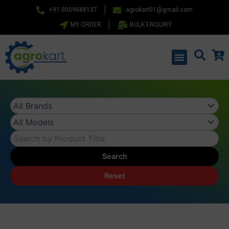
Skip
+91-9009688137
agrokart01@gmail.com
to
MY ORDER
BULK ENQUIRY
content
Menu
Search
Reset