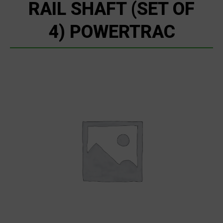
RAIL SHAFT (SET OF
4) POWERTRAC