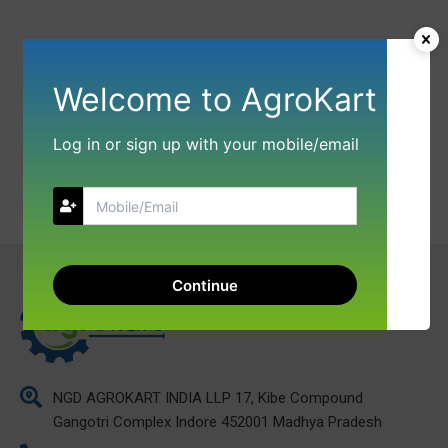
Welcome to AgroKart
Log in or sign up with your mobile/email
Continue
NGD AGROKART INDIA LLP 17, Kibe Compound
Gangotri Complex Indore 452001 Madhya Pradesh