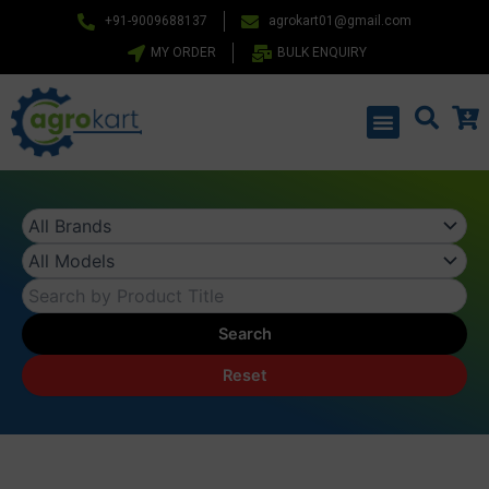
Skip
+91-9009688137
agrokart01@gmail.com
to
MY ORDER
BULK ENQUIRY
content
Menu
Search
Reset