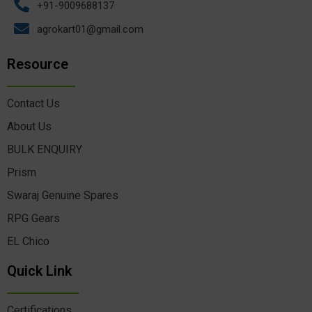
+91-9009688137
agrokart01@gmail.com
Resource
Contact Us
About Us
BULK ENQUIRY
Prism
Swaraj Genuine Spares
RPG Gears
EL Chico
Quick Link
Certifications