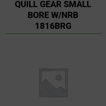
QUILL GEAR SMALL
BORE W/NRB
1816BRG