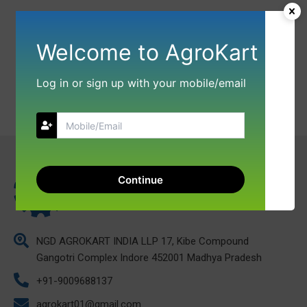
Welcome to AgroKart
Log in or sign up with your mobile/email
Continue
NGD AGROKART INDIA LLP 17, Kibe Compound
Gangotri Complex Indore 452001 Madhya Pradesh
+91-9009688137
agrokart01@gmail.com