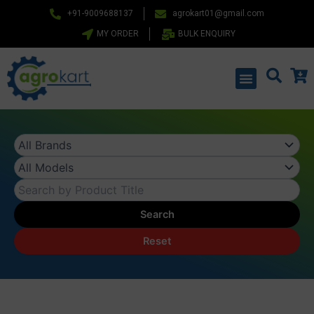
Skip
+91-9009688137
agrokart01@gmail.com
to
MY ORDER
BULK ENQUIRY
content
Menu
Search
Reset