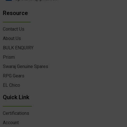
Resource
Contact Us
About Us
BULK ENQUIRY
Prism
Swaraj Genuine Spares
RPG Gears
EL Chico
Quick Link
Certifications
Account