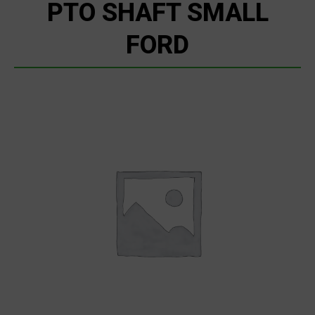
PTO SHAFT SMALL
FORD