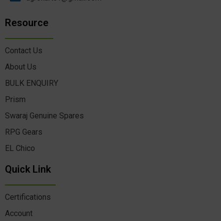
Resource
Contact Us
About Us
BULK ENQUIRY
Prism
Swaraj Genuine Spares
RPG Gears
EL Chico
Quick Link
Certifications
Account