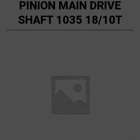
PINION MAIN DRIVE
SHAFT 1035 18/10T