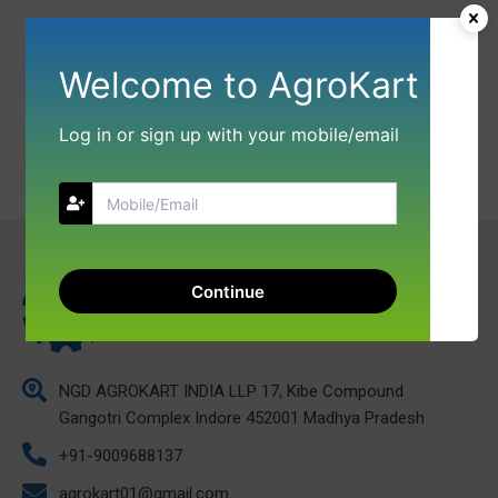
Welcome to AgroKart
Log in or sign up with your mobile/email
Continue
NGD AGROKART INDIA LLP 17, Kibe Compound
Gangotri Complex Indore 452001 Madhya Pradesh
+91-9009688137
agrokart01@gmail.com