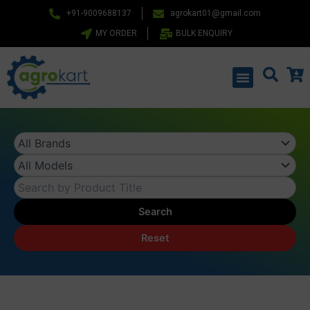
Skip
+91-9009688137
agrokart01@gmail.com
to
MY ORDER
BULK ENQUIRY
content
Menu
Search
Reset