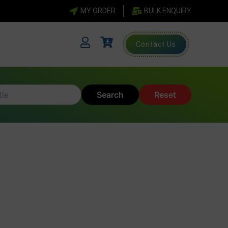
MY ORDER
BULK ENQUIRY
Contact Us
Search
Reset