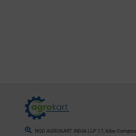
NGD AGROKART INDIA LLP 17, Kibe Compo