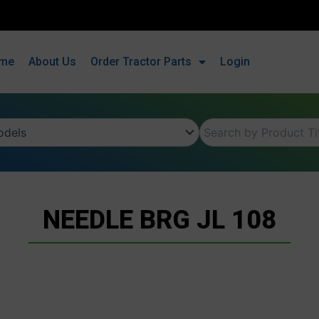
me
About Us
Order Tractor Parts
Login
NEEDLE BRG JL 108