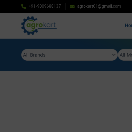
Skip
+91-9009688137
agrokart01@gmail.com
to
content
Ho