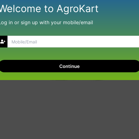
Welcome to AgroKart
Log in or sign up with your mobile/email
Continue