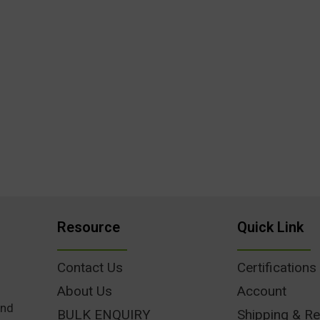
Resource
Quick Link
Contact Us
Certifications
About Us
Account
und
BULK ENQUIRY
Shipping & Re