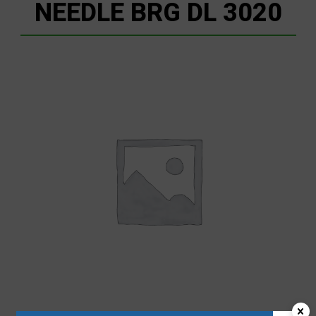
NEEDLE BRG DL 3020