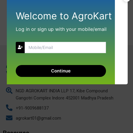
Welcome to AgroKart
Log in or sign up with your mobile/email
Continue
NGD AGROKART INDIA LLP 17, Kibe Compound
Gangotri Complex Indore 452001 Madhya Pradesh
+91-9009688137
agrokart01@gmail.com