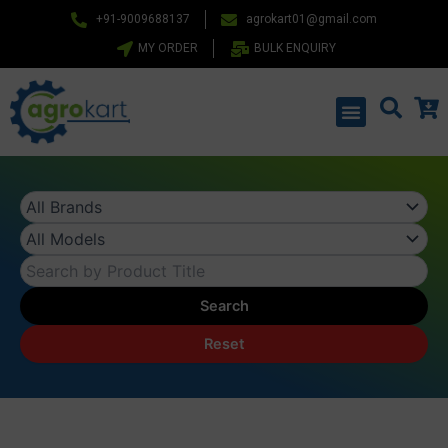
Skip
+91-9009688137
agrokart01@gmail.com
to
MY ORDER
BULK ENQUIRY
content
Menu
Search
Reset