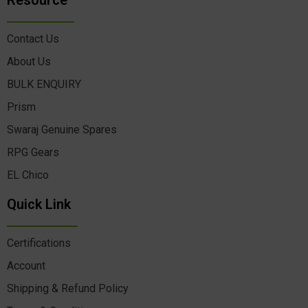
Resource
Contact Us
About Us
BULK ENQUIRY
Prism
Swaraj Genuine Spares
RPG Gears
EL Chico
Quick Link
Certifications
Account
Shipping & Refund Policy