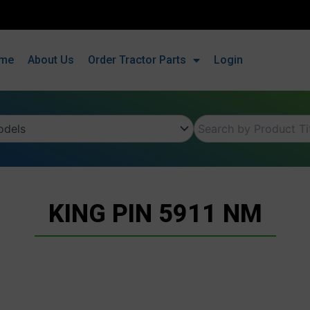
me
About Us
Order Tractor Parts
Login
KING PIN 5911 NM