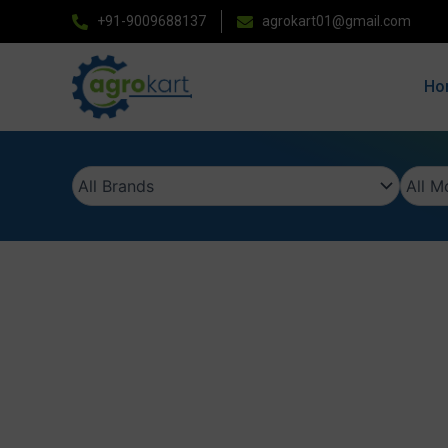
Skip
+91-9009688137
agrokart01@gmail.com
to
content
Ho