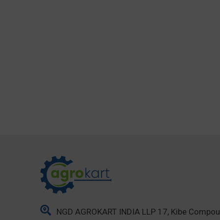
NGD AGROKART INDIA LLP 17, Kibe Compo