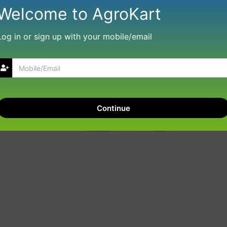
Welcome to AgroKart
Log in or sign up with your mobile/email
Continue