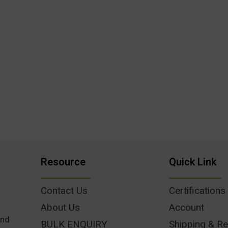
Resource
Quick Link
Contact Us
Certifications
About Us
Account
und
BULK ENQUIRY
Shipping & Re