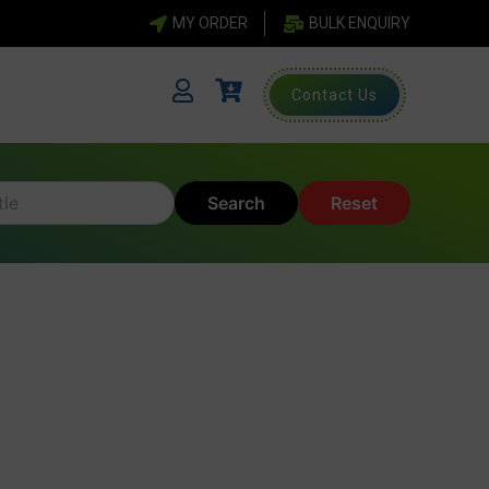
MY ORDER
BULK ENQUIRY
Contact Us
Search
Reset