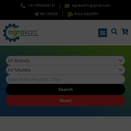
Skip
+91-9009688137
agrokart01@gmail.com
to
MY ORDER
BULK ENQUIRY
content
Menu
Search
Reset