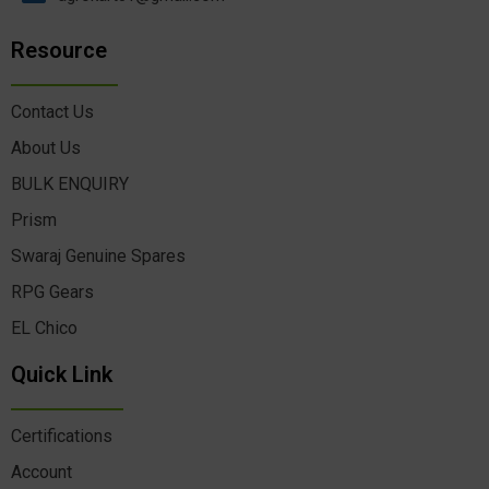
Resource
Contact Us
About Us
BULK ENQUIRY
Prism
Swaraj Genuine Spares
RPG Gears
EL Chico
Quick Link
Certifications
Account