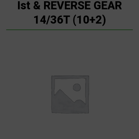
Ist & REVERSE GEAR
14/36T (10+2)