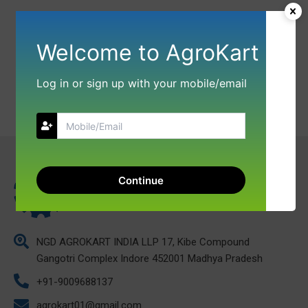
Welcome to AgroKart
Log in or sign up with your mobile/email
Continue
NGD AGROKART INDIA LLP 17, Kibe Compound
Gangotri Complex Indore 452001 Madhya Pradesh
+91-9009688137
agrokart01@gmail.com