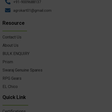
+91-9009688137
agrokart01@gmail.com
Resource
Contact Us
About Us
BULK ENQUIRY
Prism
Swaraj Genuine Spares
RPG Gears
EL Chico
Quick Link
Certifications