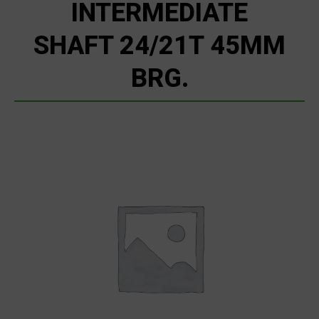
INTERMEDIATE
SHAFT 24/21T 45MM
BRG.