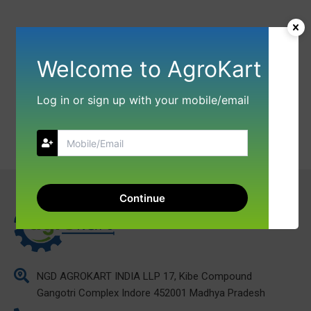
Welcome to AgroKart
Log in or sign up with your mobile/email
Continue
NGD AGROKART INDIA LLP 17, Kibe Compound
Gangotri Complex Indore 452001 Madhya Pradesh