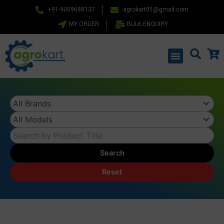
Skip
+91-9009688137
agrokart01@gmail.com
to
MY ORDER
BULK ENQUIRY
content
Menu
Search
Reset