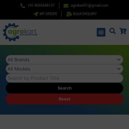
Skip
+91-9009688137
agrokart01@gmail.com
to
MY ORDER
BULK ENQUIRY
content
Menu
Search
Reset