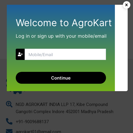
Welcome to AgroKart
Log in or sign up with your mobile/email
Continue
NGD AGROKART INDIA LLP 17, Kibe Compound
Gangotri Complex Indore 452001 Madhya Pradesh
+91-9009688137
agrokart01@gmail.com