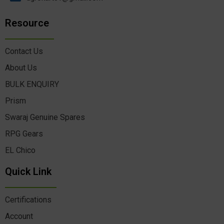
Resource
Contact Us
About Us
BULK ENQUIRY
Prism
Swaraj Genuine Spares
RPG Gears
EL Chico
Quick Link
Certifications
Account