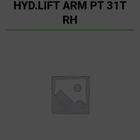
HYD.LIFT ARM PT 31T
RH