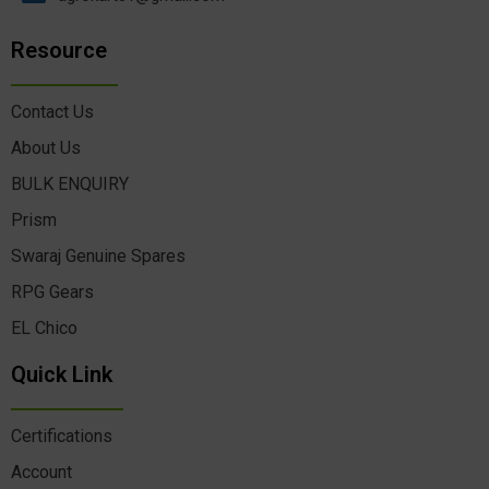
Resource
Contact Us
About Us
BULK ENQUIRY
Prism
Swaraj Genuine Spares
RPG Gears
EL Chico
Quick Link
Certifications
Account