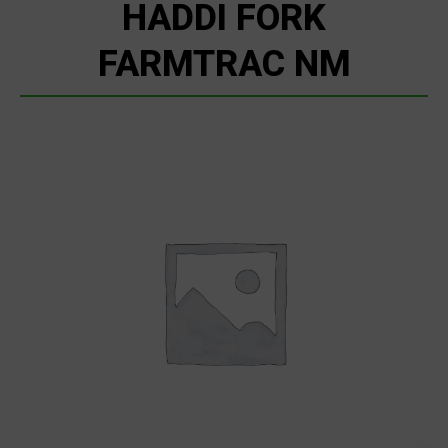
HADDI FORK
FARMTRAC NM