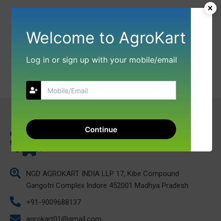
Welcome to AgroKart
Log in or sign up with your mobile/email
Continue
NGD AGROKART INDIA LLP 17, Kibe Compound
Gangotri Complex Indore 452001 Madhya Pradesh
+91-9009688137
agrokart01@gmail.com