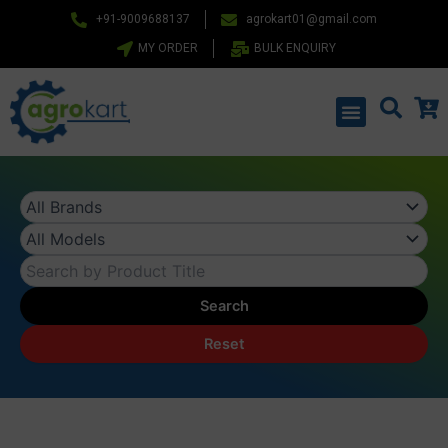
Skip
+91-9009688137
agrokart01@gmail.com
to
MY ORDER
BULK ENQUIRY
content
Menu
Search
Reset