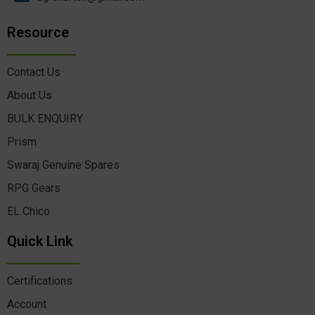
Resource
Contact Us
About Us
BULK ENQUIRY
Prism
Swaraj Genuine Spares
RPG Gears
EL Chico
Quick Link
Certifications
Account