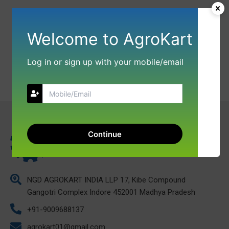
Welcome to AgroKart
Log in or sign up with your mobile/email
Continue
NGD AGROKART INDIA LLP 17, Kibe Compound
Gangotri Complex Indore 452001 Madhya Pradesh
+91-9009688137
agrokart01@gmail.com