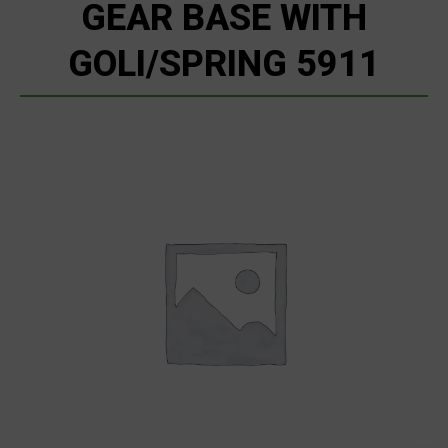
GEAR BASE WITH
GOLI/SPRING 5911