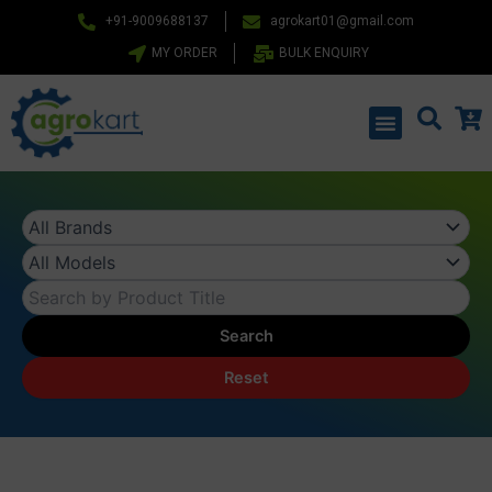
Skip
+91-9009688137
agrokart01@gmail.com
to
MY ORDER
BULK ENQUIRY
content
Menu
Search
Reset