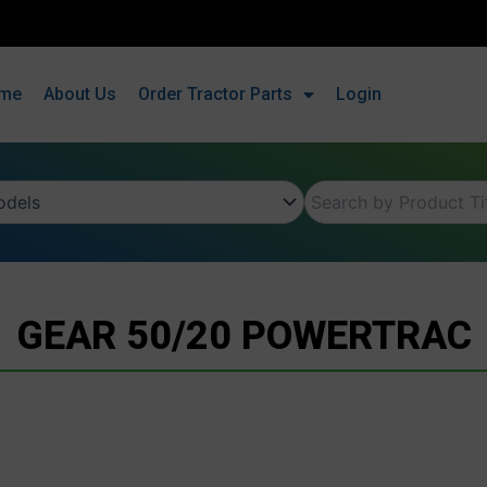
me
About Us
Order Tractor Parts
Login
GEAR 50/20 POWERTRAC