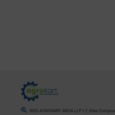
NGD AGROKART INDIA LLP 17, Kibe Compo