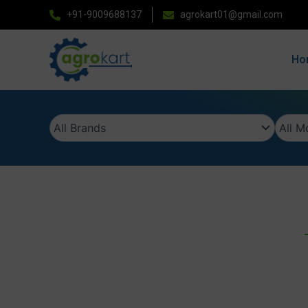
Skip
+91-9009688137
agrokart01@gmail.com
to
content
Ho