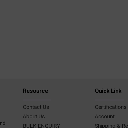
Resource
Quick Link
Contact Us
Certifications
About Us
Account
und
BULK ENQUIRY
Shipping & Re