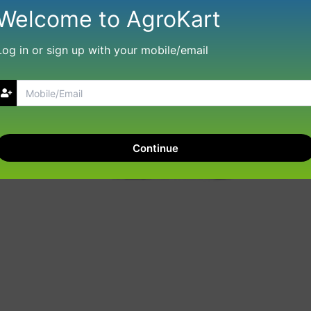
Welcome to AgroKart
Log in or sign up with your mobile/email
Continue