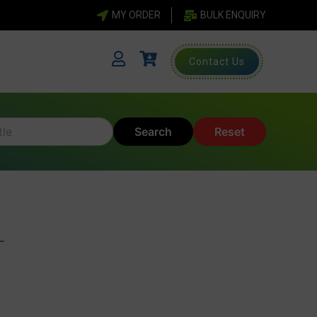
MY ORDER
BULK ENQUIRY
Contact Us
Search
Reset