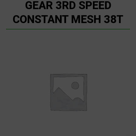
GEAR 3RD SPEED
CONSTANT MESH 38T