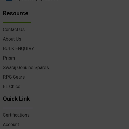
Resource
Contact Us
About Us
BULK ENQUIRY
Prism
Swaraj Genuine Spares
RPG Gears
EL Chico
Quick Link
Certifications
Account