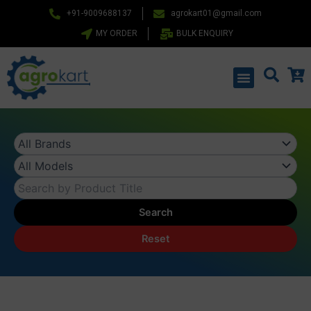
Skip
+91-9009688137
agrokart01@gmail.com
to
MY ORDER
BULK ENQUIRY
content
Menu
Search
Reset