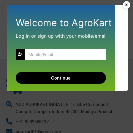
Welcome to AgroKart
Log in or sign up with your mobile/email
Continue
NGD AGROKART INDIA LLP 17, Kibe Compound
Gangotri Complex Indore 452001 Madhya Pradesh
+91-9009688137
agrokart01@gmail.com