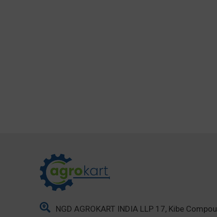
NGD AGROKART INDIA LLP 17, Kibe Compo