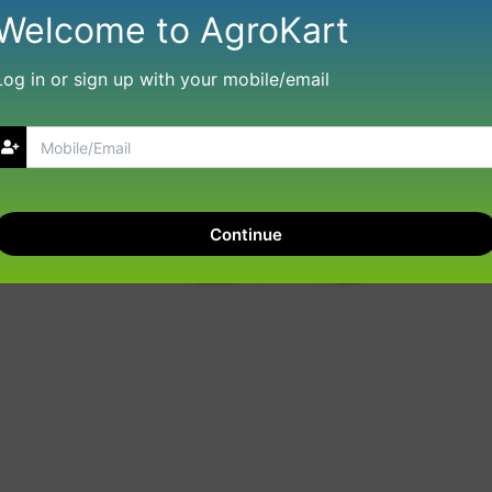
Welcome to AgroKart
Log in or sign up with your mobile/email
Continue