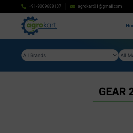
Skip
+91-9009688137
agrokart01@gmail.com
to
content
Ho
GEAR 