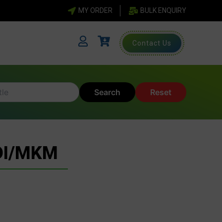
MY ORDER
BULK ENQUIRY
Contact Us
Search
Reset
DI/MKM