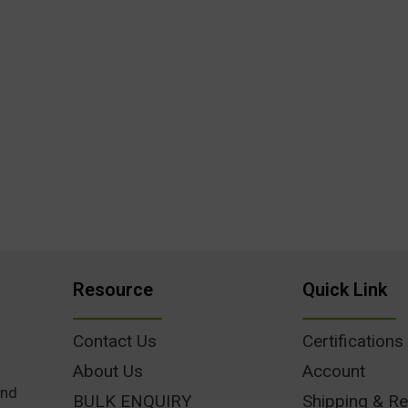
Resource
Quick Link
Contact Us
Certifications
About Us
Account
und
BULK ENQUIRY
Shipping & Re