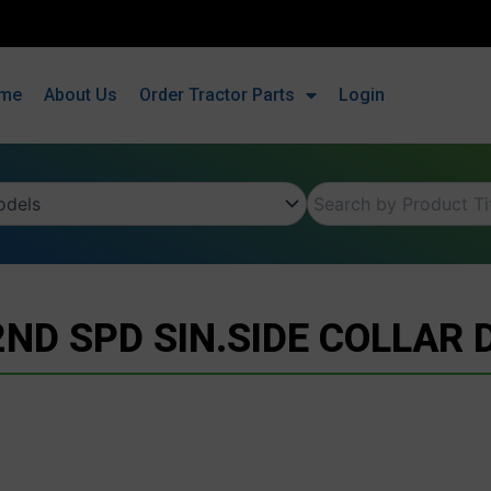
me
About Us
Order Tractor Parts
Login
2ND SPD SIN.SIDE COLLAR 