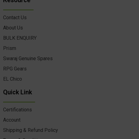
Resource
Contact Us
About Us
BULK ENQUIRY
Prism
Swaraj Genuine Spares
RPG Gears
EL Chico
Quick Link
Certifications
Account
Shipping & Refund Policy