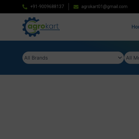
Skip
+91-9009688137
agrokart01@gmail.com
to
content
Ho