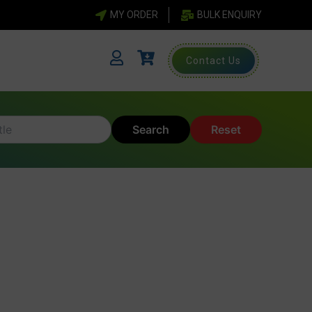
MY ORDER
BULK ENQUIRY
Contact Us
Search
Reset