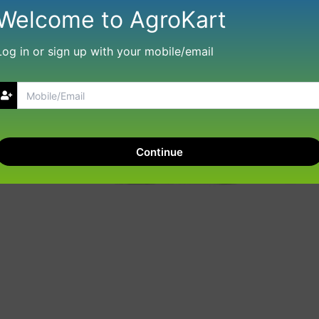
Welcome to AgroKart
Log in or sign up with your mobile/email
Continue