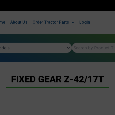
me
About Us
Order Tractor Parts
Login
FIXED GEAR Z-42/17T