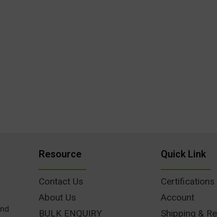
Resource
Quick Link
Contact Us
Certifications
About Us
Account
und
BULK ENQUIRY
Shipping & Re