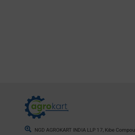
NGD AGROKART INDIA LLP 17, Kibe Compo