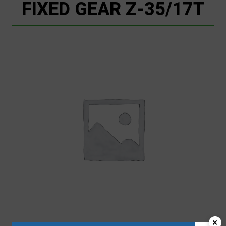
FIXED GEAR Z-35/17T