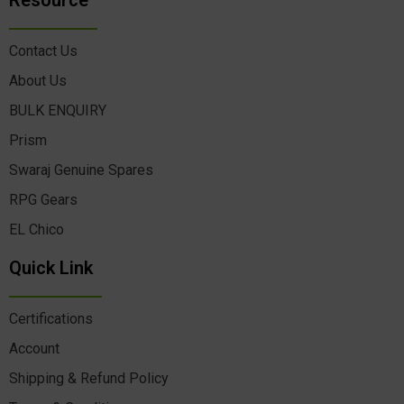
Resource
Contact Us
About Us
BULK ENQUIRY
Prism
Swaraj Genuine Spares
RPG Gears
EL Chico
Quick Link
Certifications
Account
Shipping & Refund Policy