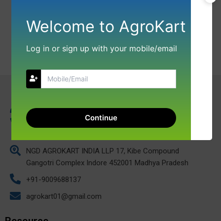
Welcome to AgroKart
Log in or sign up with your mobile/email
Continue
NGD AGROKART INDIA LLP 17, Kibe Compound
Gangotri Complex Indore 452001 Madhya Pradesh
+91-9009688137
agrokart01@gmail.com