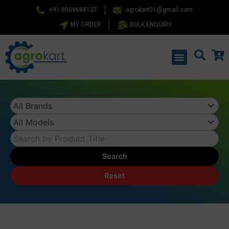
Skip
+91-9009688137
agrokart01@gmail.com
to
MY ORDER
BULK ENQUIRY
content
Menu
Search
Reset