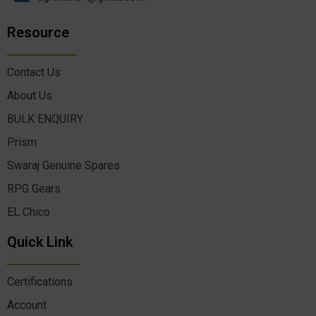
Resource
Contact Us
About Us
BULK ENQUIRY
Prism
Swaraj Genuine Spares
RPG Gears
EL Chico
Quick Link
Certifications
Account