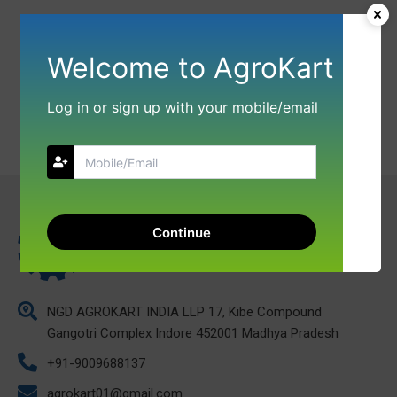
Welcome to AgroKart
Log in or sign up with your mobile/email
Continue
NGD AGROKART INDIA LLP 17, Kibe Compound
Gangotri Complex Indore 452001 Madhya Pradesh
+91-9009688137
agrokart01@gmail.com