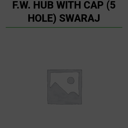
F.W. HUB WITH CAP (5
HOLE) SWARAJ