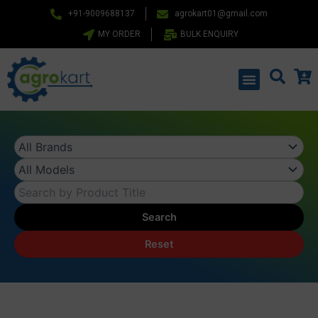
Skip
+91-9009688137
agrokart01@gmail.com
to
MY ORDER
BULK ENQUIRY
content
Menu
Search
Reset