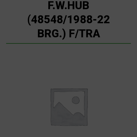
F.W.HUB
(48548/1988-22
BRG.) F/TRA