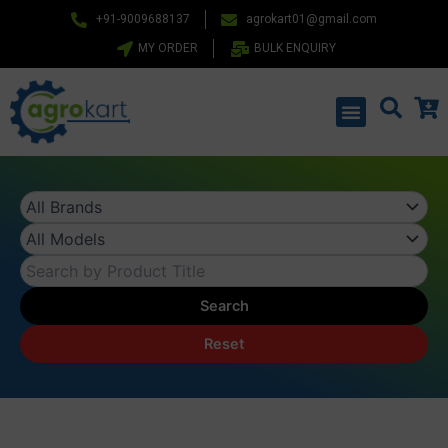
Skip
+91-9009688137
agrokart01@gmail.com
to
MY ORDER
BULK ENQUIRY
content
Menu
Search
Reset