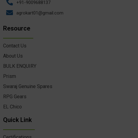
+91-9009688137
agrokart01@gmail.com
Resource
Contact Us
About Us
BULK ENQUIRY
Prism
Swaraj Genuine Spares
RPG Gears
EL Chico
Quick Link
Certifications