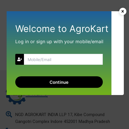
Welcome to AgroKart
Log in or sign up with your mobile/email
Continue
NGD AGROKART INDIA LLP 17, Kibe Compound
Gangotri Complex Indore 452001 Madhya Pradesh