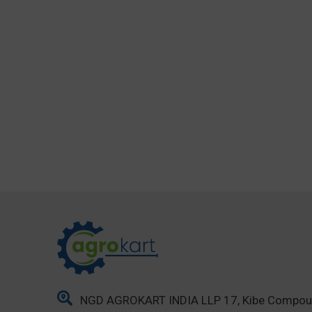
NGD AGROKART INDIA LLP 17, Kibe Compo