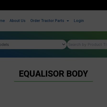
me
About Us
Order Tractor Parts
Login
EQUALISOR BODY