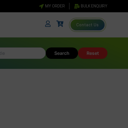
MY ORDER
BULK ENQUIRY
Contact Us
Search
Reset