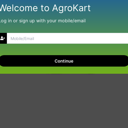
Welcome to AgroKart
Log in or sign up with your mobile/email
Continue