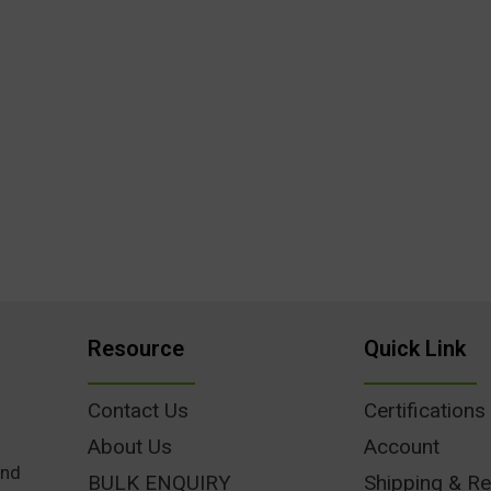
Resource
Quick Link
Contact Us
Certifications
About Us
Account
und
BULK ENQUIRY
Shipping & Re