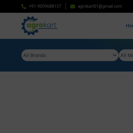
Skip
+91-9009688137
agrokart01@gmail.com
to
content
Ho