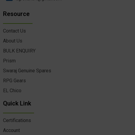
Resource
Contact Us
About Us
BULK ENQUIRY
Prism
Swaraj Genuine Spares
RPG Gears
EL Chico
Quick Link
Certifications
Account