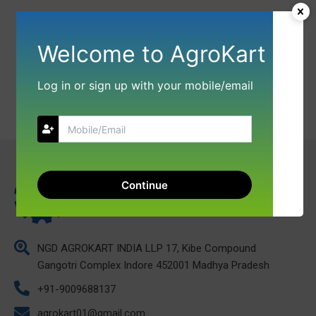
Welcome to AgroKart
Log in or sign up with your mobile/email
Continue
NGD AGROKART INDIA LLP 17, Kibe Compound
Gangotri Complex Indore 452001 Madhya Pradesh
+91-9009688137
agrokart01@gmail.com