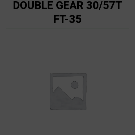
DOUBLE GEAR 30/57T
FT-35