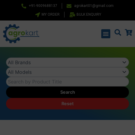
Skip
+91-9009688137
agrokart01@gmail.com
to
MY ORDER
BULK ENQUIRY
content
Menu
Search
Reset