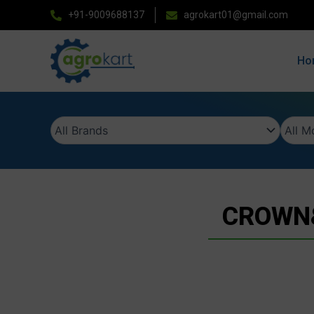
Skip
+91-9009688137
agrokart01@gmail.com
to
content
Ho
CROWN&