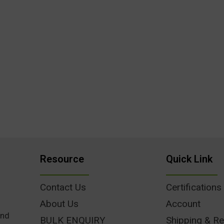
Resource
Quick Link
Contact Us
Certifications
About Us
Account
und
BULK ENQUIRY
Shipping & Re