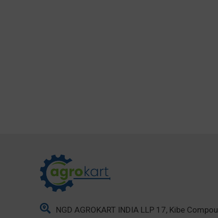
NGD AGROKART INDIA LLP 17, Kibe Compo