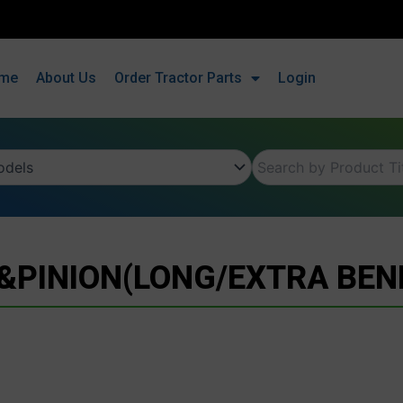
me
About Us
Order Tractor Parts
Login
PINION(LONG/EXTRA BEN