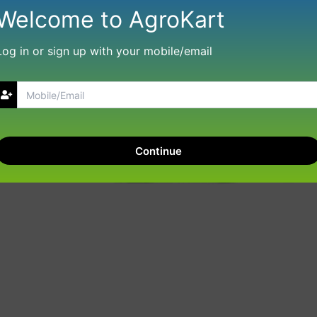
Welcome to AgroKart
Log in or sign up with your mobile/email
Continue