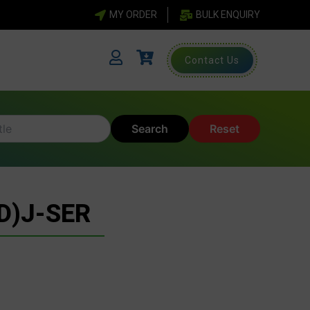
MY ORDER
BULK ENQUIRY
Contact Us
Search
Reset
D)J-SER