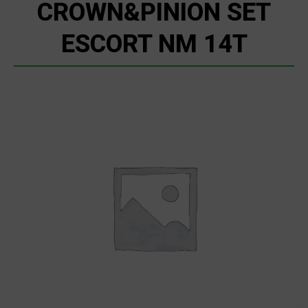
CROWN&PINION SET
ESCORT NM 14T