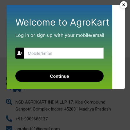
Welcome to AgroKart
Log in or sign up with your mobile/email
Continue
NGD AGROKART INDIA LLP 17, Kibe Compound
Gangotri Complex Indore 452001 Madhya Pradesh
+91-9009688137
agrokart01@gmail.com