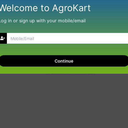
Welcome to AgroKart
Log in or sign up with your mobile/email
Continue