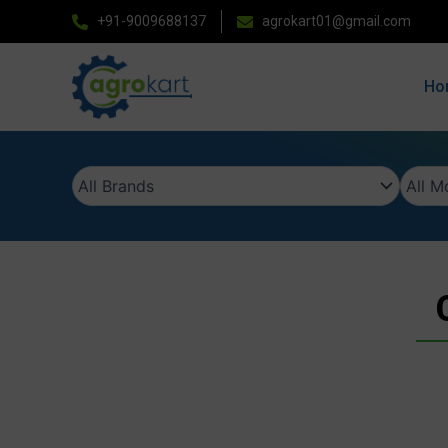
Skip
+91-9009688137
agrokart01@gmail.com
to
content
Ho