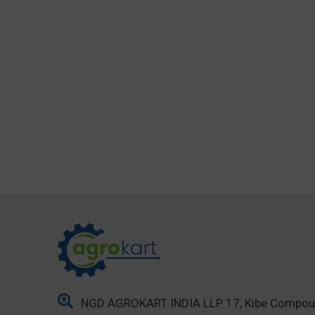
NGD AGROKART INDIA LLP 17, Kibe Compo