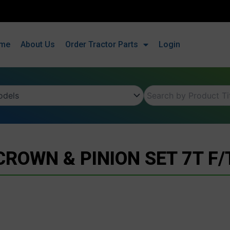
me
About Us
Order Tractor Parts
Login
CROWN & PINION SET 7T F/