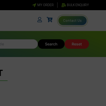
MY ORDER
BULK ENQUIRY
Contact Us
Search
Reset
T