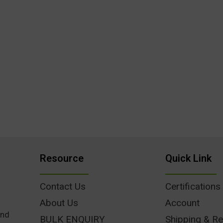
Resource
Quick Link
Contact Us
Certifications
About Us
Account
und
BULK ENQUIRY
Shipping & Re