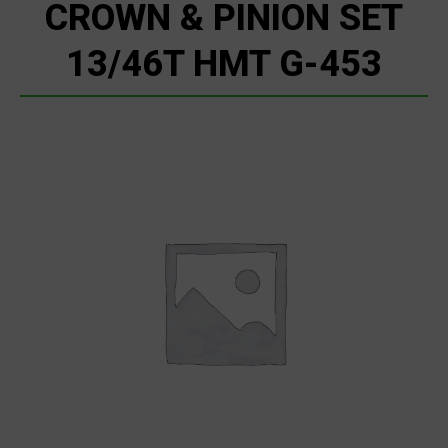
CROWN & PINION SET
13/46T HMT G-453