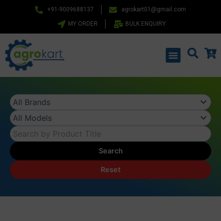
Skip
+91-9009688137
agrokart01@gmail.com
to
MY ORDER
BULK ENQUIRY
content
Menu
Search
Reset