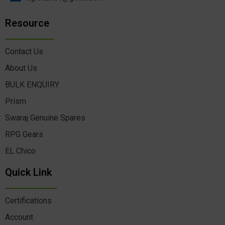
Resource
Contact Us
About Us
BULK ENQUIRY
Prism
Swaraj Genuine Spares
RPG Gears
EL Chico
Quick Link
Certifications
Account