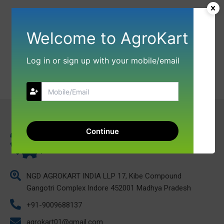
Welcome to AgroKart
Log in or sign up with your mobile/email
Continue
NGD AGROKART INDIA LLP 17, Kibe Compound
Gangotri Complex Indore 452001 Madhya Pradesh
+91-9009688137
agrokart01@gmail.com